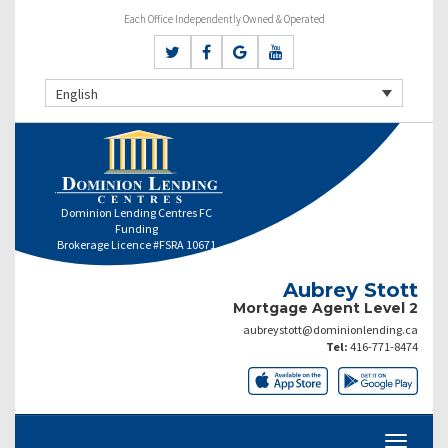
Each Office Independently Owned & Operated
English
Dominion Lending Centres FC
Funding
Brokerage Licence #FSRA 10671
Aubrey Stott
Mortgage Agent Level 2
aubreystott@dominionlending.ca
Tel:
416-771-8474