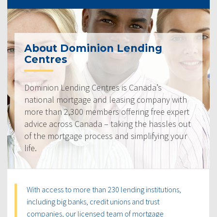
About Dominion Lending
Centres
Dominion Lending Centres is Canada’s
national mortgage and leasing company with
more than 2,300 members offering free expert
advice across Canada – taking the hassles out
of the mortgage process and simplifying your
life.
With access to more than 230 lending institutions,
including big banks, credit unions and trust
companies, our licensed team of mortgage