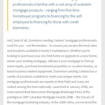
professionals is familiar with a vast array of available
mortgage products – ranging from first-time
homebuyer programs to financing for the self-
employed to financing for those with credit
blemishes.
And, best of all, Dominion Lending Centres’ mortgage professionals
work for you – not the lenders – to ensure you receive the best rates
and products available in today’s marketplace. Whether you’re
looking to purchase your very first home or upgrade to a new home,
renew your existing mortgage, refinance your mortgage to free up
some equity, purchase investment properties or vacation homes, or
lease business-related equipment, Dominion Lending Centres has a
variety of products available to meet your unique needs. Our
mortgage professionals are experts in their field and many are
ranked among the best nationally. Launched in January 2006, we
were named Best Newcomer (Mortgage Brokerage Firm) at the
prestigious CMP Canadian Mortgage Awards 2008 – the Oscars of
the mortgage brokering industry. At the 2009 CMAs, we received the