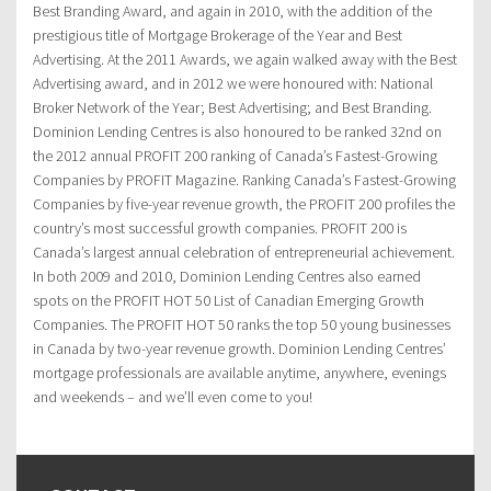
Best Branding Award, and again in 2010, with the addition of the
prestigious title of Mortgage Brokerage of the Year and Best
Advertising. At the 2011 Awards, we again walked away with the Best
Advertising award, and in 2012 we were honoured with: National
Broker Network of the Year; Best Advertising; and Best Branding.
Dominion Lending Centres is also honoured to be ranked 32nd on
the 2012 annual PROFIT 200 ranking of Canada’s Fastest-Growing
Companies by PROFIT Magazine. Ranking Canada’s Fastest-Growing
Companies by five-year revenue growth, the PROFIT 200 profiles the
country’s most successful growth companies. PROFIT 200 is
Canada’s largest annual celebration of entrepreneurial achievement.
In both 2009 and 2010, Dominion Lending Centres also earned
spots on the PROFIT HOT 50 List of Canadian Emerging Growth
Companies. The PROFIT HOT 50 ranks the top 50 young businesses
in Canada by two-year revenue growth. Dominion Lending Centres’
mortgage professionals are available anytime, anywhere, evenings
and weekends – and we’ll even come to you!