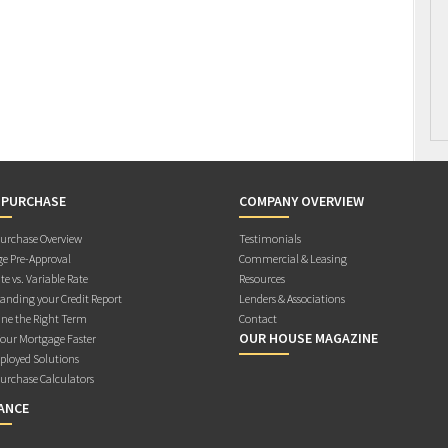
 PURCHASE
COMPANY OVERVIEW
rchase Overview
Testimonials
e Pre-Approval
Commercial & Leasing
te vs. Variable Rate
Resources
anding your Credit Report
Lenders & Associations
ne the Right Term
Contact
OUR HOUSE MAGAZINE
Your Mortgage Faster
ployed Solutions
rchase Calculators
ANCE