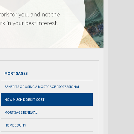
ork for you, and not the
k in your best interest.
MORTGAGES
BENEFITS OF USING A MORTGAGE PROFESSIONAL
HOW MUCH DOES IT COST
MORTGAGE RENEWAL
HOME EQUITY