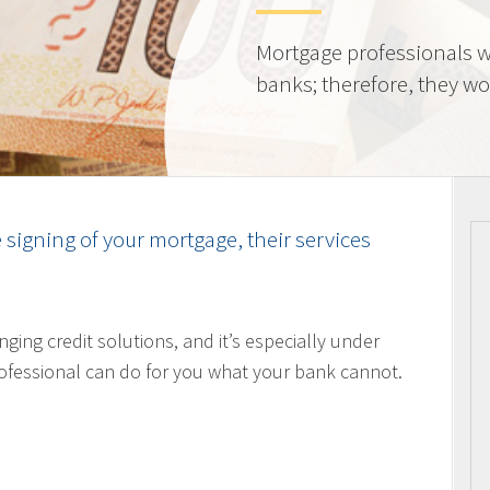
Mortgage professionals w
banks; therefore, they wor
e signing of your mortgage, their services
nging credit solutions, and it’s especially under
ofessional can do for you what your bank cannot.