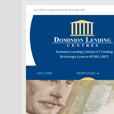
Each Office Independently Owned & Operated
Dominion Lending Centres FC Funding
Brokerage Licence #FSRA 10671
WELCOME
MORTGAGES