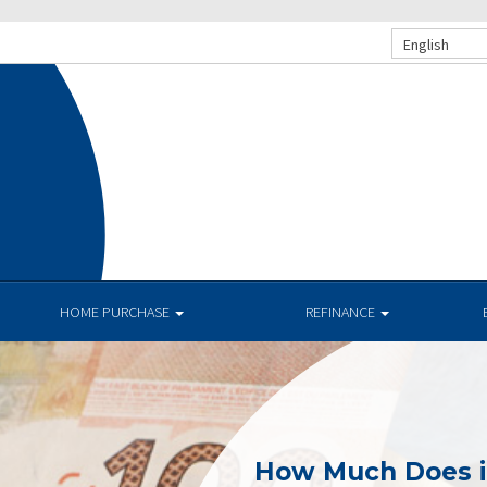
English
HOME PURCHASE
REFINANCE
How Much Does i