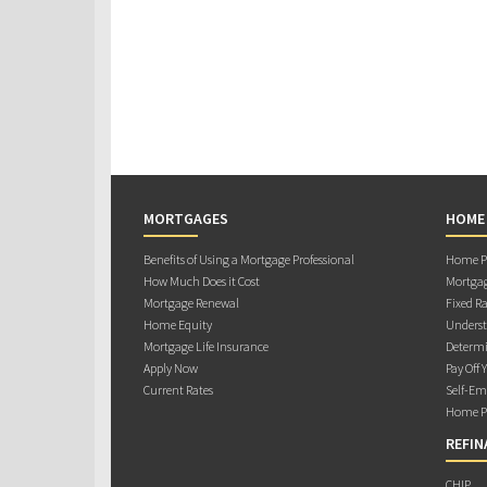
MORTGAGES
HOME
Benefits of Using a Mortgage Professional
Home Pu
How Much Does it Cost
Mortgag
Mortgage Renewal
Fixed Ra
Home Equity
Underst
Mortgage Life Insurance
Determi
Apply Now
Pay Off 
Current Rates
Self-Em
Home Pu
REFIN
CHIP