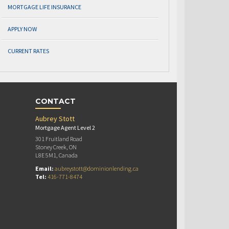
MORTGAGE LIFE INSURANCE
APPLY NOW
CURRENT RATES
CONTACT
Aubrey Stott
Mortgage Agent Level 2
301 Fruitland Road
Stoney Creek, ON
L8E 5M1, Canada
Email:
aubreystott@dominionlending.ca
Tel:
416-771-8474