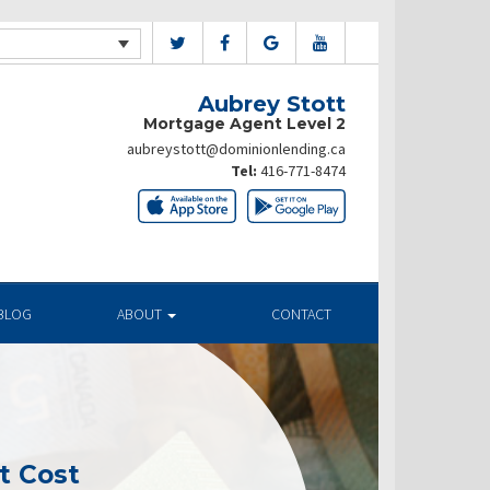
Aubrey Stott
Mortgage Agent Level 2
aubreystott@dominionlending.ca
Tel:
416-771-8474
BLOG
ABOUT
CONTACT
t Cost