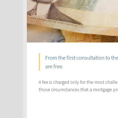
From the first consultation to th
are free.
A fee is charged only for the most challe
those circumstances that a mortgage pr