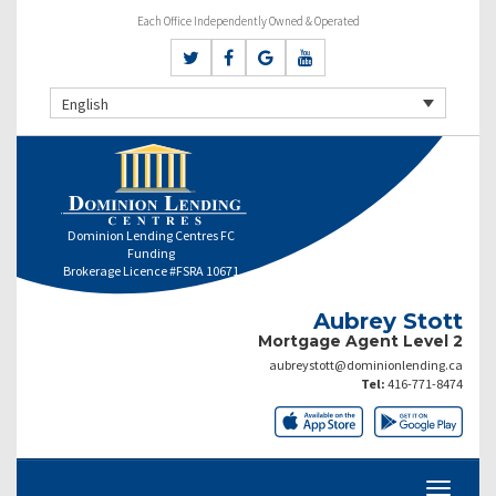
Each Office Independently Owned & Operated
English
Dominion Lending Centres FC
Funding
Brokerage Licence #FSRA 10671
Aubrey Stott
Mortgage Agent Level 2
aubreystott@dominionlending.ca
Tel:
416-771-8474