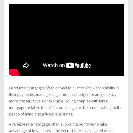
Fixed rate mortgages often appeal to clients who want stability in
their payments, manage a tight monthly budget, or are generally
more conservative. For example, young couples with large
mortgages relative to their income might be better off opting for the
peace of mind that a fixed-rate brings.
A variable rate mortgage often allows the borrower to take
advantage of lower rates – the interest rate is calculated on an