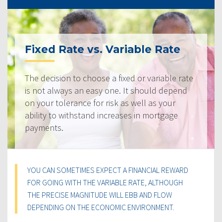
Fixed Rate vs. Variable Rate
The decision to choose a fixed or variable rate
is not always an easy one. It should depend
on your tolerance for risk as well as your
ability to withstand increases in mortgage
payments.
YOU CAN SOMETIMES EXPECT A FINANCIAL REWARD
FOR GOING WITH THE VARIABLE RATE, ALTHOUGH
THE PRECISE MAGNITUDE WILL EBB AND FLOW
DEPENDING ON THE ECONOMIC ENVIRONMENT.