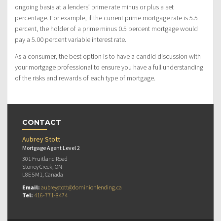
ongoing basis at a lenders’ prime rate minus or plus a set
percentage. For example, if the current prime mortgage rate is 5.5
percent, the holder of a prime minus 0.5 percent mortgage would
pay a 5.00 percent variable interest rate.
As a consumer, the best option is to have a candid discussion with
your mortgage professional to ensure you have a full understanding
of the risks and rewards of each type of mortgage.
CONTACT
Aubrey Stott
Mortgage Agent Level 2
301 Fruitland Road
Stoney Creek, ON
L8E 5M1, Canada
Email:
aubreystott@dominionlending.ca
Tel:
416-771-8474