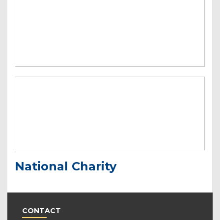
National Charity
CONTACT