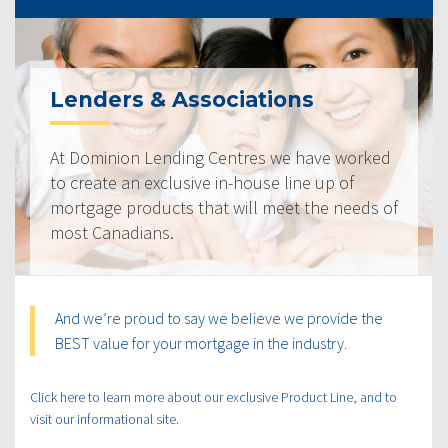
Lenders & Associations
At Dominion Lending Centres we have worked
to create an exclusive in-house line up of
mortgage products that will meet the needs of
most Canadians.
And we’re proud to say we believe we provide the
BEST value for your mortgage in the industry.
Click here to learn more about our exclusive Product Line, and to
visit our informational site.