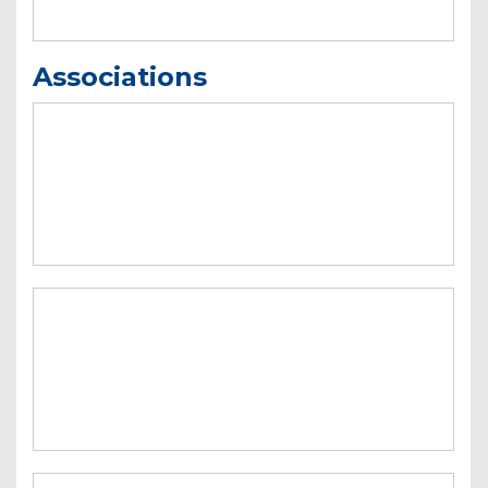
Associations