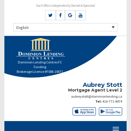
Each Office Independently Owned & Operated
English
Dominion Lending Centres FC
Funding
Brokerage Licence #FSRA 10671
Aubrey Stott
Mortgage Agent Level 2
aubreystott@dominionlending.ca
Tel:
416-771-8474