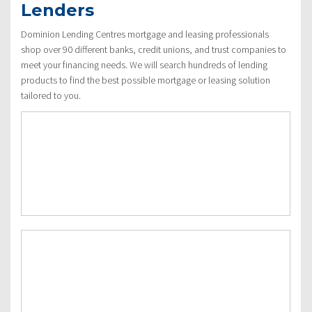
Lenders
Dominion Lending Centres mortgage and leasing professionals
shop over 90 different banks, credit unions, and trust companies to
meet your financing needs. We will search hundreds of lending
products to find the best possible mortgage or leasing solution
tailored to you.