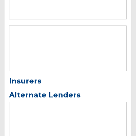
Insurers
Alternate Lenders